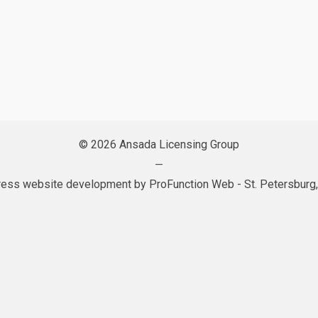
© 2026 Ansada Licensing Group
—
ess website development by
ProFunction Web
- St. Petersburg,