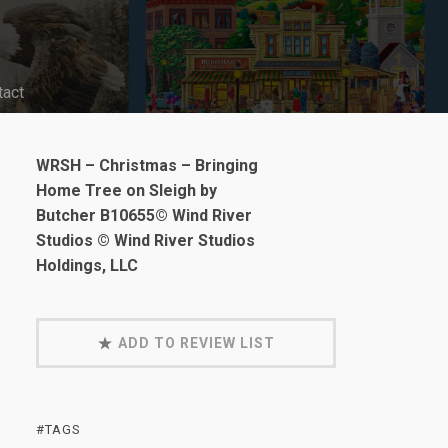
tact
WRSH – Christmas – Bringing
Home Tree on Sleigh by
Butcher B10655© Wind River
Studios © Wind River Studios
Holdings, LLC
ADD TO REVIEW LIST
#TAGS