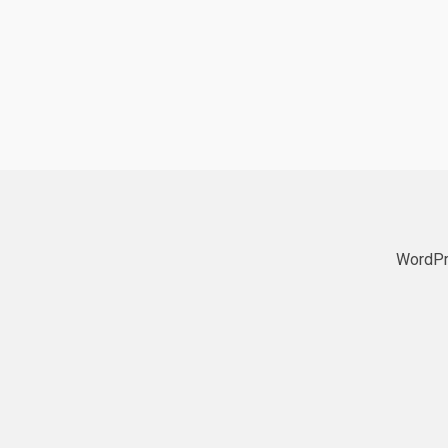
WordPr