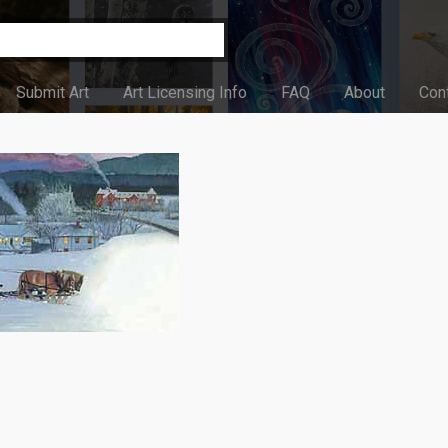
Submit Art
Art Licensing Info
FAQ
About
Con