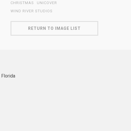
CHRISTMAS
UNICOVER
WIND RIVER STUDIOS
RETURN TO IMAGE LIST
 Florida