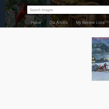
Home
Our Artists
My Review Lists