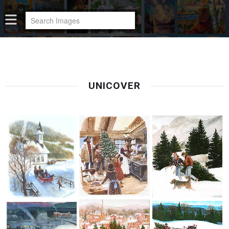
UNICOVER