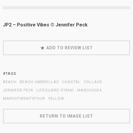
JP2 – Positive Vibes © Jennifer Peck
ADD TO REVIEW LIST
#TAGS
BEACH
BEACH UMBRELLAS
COASTAL
COLLAGE
JENNIFER PECK
LIFEGUARD STAND
MARCH2024
MARCHTWENTYFOUR
YELLOW
RETURN TO IMAGE LIST