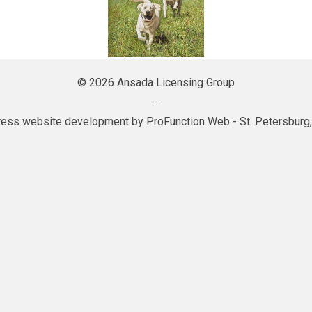
© 2026 Ansada Licensing Group
—
ess website development by
ProFunction Web
- St. Petersburg,