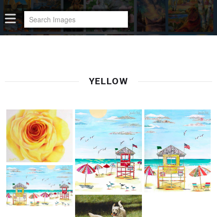
YELLOW