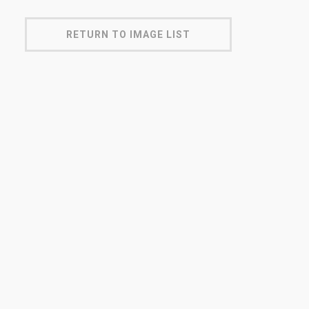
RETURN TO IMAGE LIST