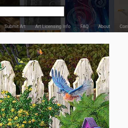
Submit Art
Art Licensing Info
FAQ
About
Con