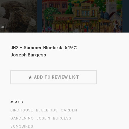
tact
JB2 – Summer Bluebirds 549 ©
Joseph Burgess
ADD TO REVIEW LIST
#TAGS
BIRDHOUSE
BLUEBIRDS
GARDEN
GARDENING
JOSEPH BURGESS
SONGBIRDS