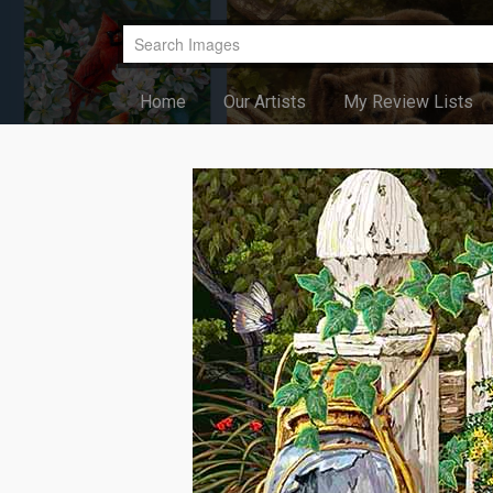
Home
Our Artists
My Review Lists