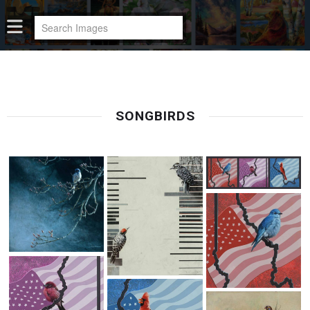
SONGBIRDS