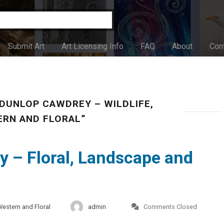
Submit Art
Art Licensing Info
FAQ
About
Con
DUNLOP CAWDREY – WILDLIFE,
RN AND FLORAL”
 – Floral, Landscape and
Western and Floral
admin
Comments Closed