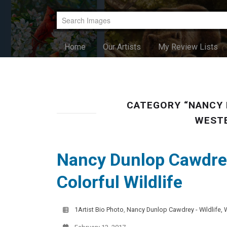
Home
Our Artists
My Review Lists
CATEGORY “NANCY 
WESTE
Nancy Dunlop Cawdrey
Colorful Wildlife
1Artist Bio Photo
,
Nancy Dunlop Cawdrey - Wildlife, 