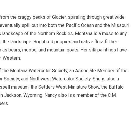
rom the craggy peaks of Glacier, spiraling through great wide
ventually spill out into both the Pacific Ocean and the Missouri
ic landscape of the Northern Rockies, Montana is a muse to any
 the landscape. Bright red poppies and native flora fill her
 as bears, moose, and mountain goats. Her silk paintings have
n Western.
 the Montana Watercolor Society, an Associate Member of the
r Society, and Northwest Watercolor Society. She is also a
Russell museum, the Settlers West Miniature Show, the Buffalo
 in Jackson, Wyoming. Nancy also is a member of the C.M.
bers.