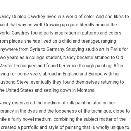
Nancy Dunlop Cawdrey lives in a world of color. And she likes to
paint that way as well. Growing up quite literally around the
world, Cawdrey found early inspiration in patterns and colors
from places she has lived as a child and teenager, ranging
anywhere from Syria to Germany. Studying studio art in Paris for
two years as a college student, Nancy became attuned to Old
Master techniques and found her voice through painting. After
living for some years abroad in England and Europe with her
husband Steve, eventually they found themselves returning to
the United States and settling down in Montana.
Nancy discovered the medium of silk painting also on her
 vibrancy in the dyes and the looseness of the technique, close to
ile a fairly novel medium, combining the subject matter of the
 created a portfolio and style of painting that is wholly unique to