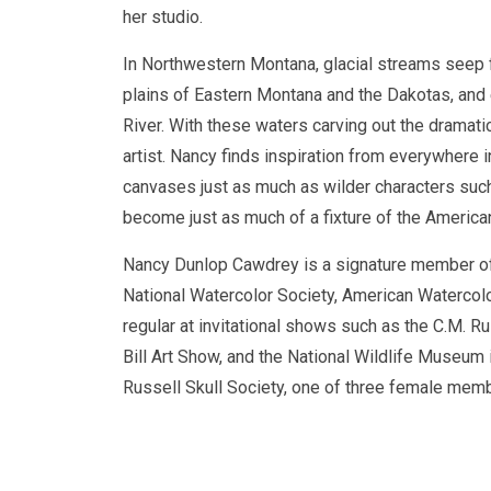
her studio.
In Northwestern Montana, glacial streams seep f
plains of Eastern Montana and the Dakotas, and e
River. With these waters carving out the dramat
artist. Nancy finds inspiration from everywhere in
canvases just as much as wilder characters such
become just as much of a fixture of the America
Nancy Dunlop Cawdrey is a signature member of
National Watercolor Society, American Watercolo
regular at invitational shows such as the C.M. 
Bill Art Show, and the National Wildlife Museum
Russell Skull Society, one of three female mem