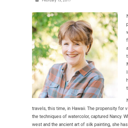
February 13, 2017
travels, this time, in Hawaii. The propensity for
the techniques of watercolor, captured Nancy. Wh
west and the ancient art of silk painting, she has