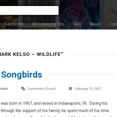
Submit Art
Art Licensing Info
FAQ
About
Con
ARK KELSO – WILDLIFE”
, Songbirds
admin
Comments Closed
February 13, 2017
was born in 1967, and raised in Indianapolis, IN. During his
, through the support of his family, he spent much of his time