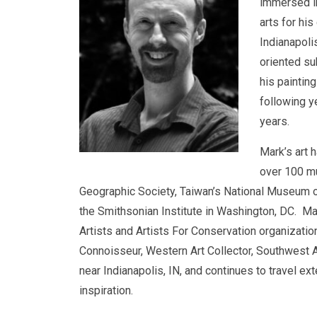
immersed in
arts for his
Indianapoli
oriented sub
his paintin
following y
years.
Mark’s art 
over 100 mu
Geographic Society, Taiwan’s National Museum o
the Smithsonian Institute in Washington, DC. Mar
Artists and Artists For Conservation organizati
Connoisseur, Western Art Collector, Southwest Ar
near Indianapolis, IN, and continues to travel ex
inspiration.