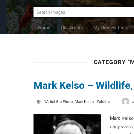
Home
Our Artists
My Review Lists
CATEGORY “M
Mark Kelso – Wildlife
1Artist Bio Photo
,
Mark Kelso - Wildlife
Mark Kelso 
early years