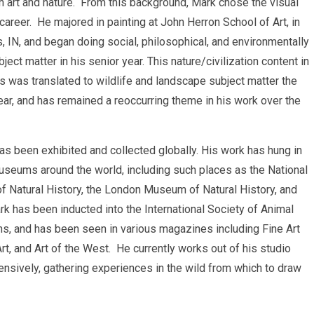
 art and nature. From this background, Mark chose the visual
 career. He majored in painting at John Herron School of Art, in
s, IN, and began doing social, philosophical, and environmentally
ject matter in his senior year. This nature/civilization content in
gs was translated to wildlife and landscape subject matter the
ear, and has remained a reoccurring theme in his work over the
has been exhibited and collected globally. His work has hung in
seums around the world, including such places as the National
f Natural History, the London Museum of Natural History, and
k has been inducted into the International Society of Animal
ons, and has been seen in various magazines including Fine Art
t, and Art of the West. He currently works out of his studio
tensively, gathering experiences in the wild from which to draw