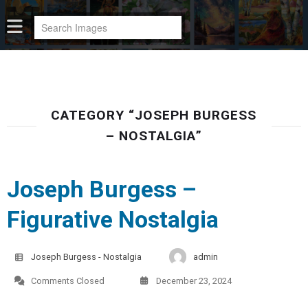
CATEGORY “JOSEPH BURGESS
– NOSTALGIA”
Joseph Burgess –
Figurative Nostalgia
Joseph Burgess - Nostalgia
admin
Comments Closed
December 23, 2024