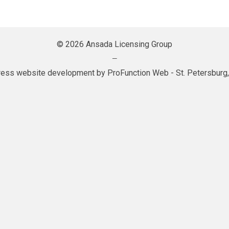
© 2026 Ansada Licensing Group
—
ess website development by
ProFunction Web
- St. Petersburg,