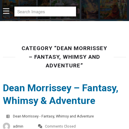
CATEGORY “DEAN MORRISSEY
– FANTASY, WHIMSY AND
ADVENTURE”
Dean Morrissey – Fantasy,
Whimsy & Adventure
Dean Morrissey - Fantasy, Whimsy and Adventure
admin
Comments Closed