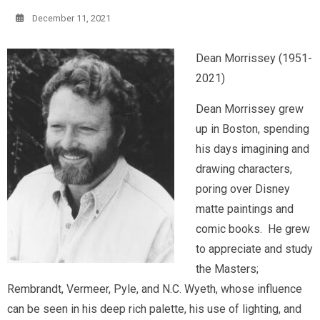
December 11, 2021
Dean Morrissey (1951-
2021)
Dean Morrissey grew
up in Boston, spending
his days imagining and
drawing characters,
poring over Disney
matte paintings and
comic books. He grew
to appreciate and study
the Masters;
Rembrandt, Vermeer, Pyle, and N.C. Wyeth, whose influence
can be seen in his deep rich palette, his use of lighting, and