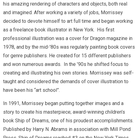
his amazing rendering of characters and objects, both real
and imagined. After working a variety of jobs, Morrissey
decided to devote himself to art full time and began working
as a freelance book illustrator in New York. His first
professional illustration was a cover for
Dragon
magazine in
1978, and by the mid-’80s was regularly painting book covers
for genre publishers. He created for 15 different publishers
and won numerous awards. In the ’90s he shifted focus to
creating and illustrating his own stories. Morrissey was self-
taught and considered the demands of cover illustration to
have been his “art school”.
In 1991, Morrissey began putting together images and a
story to create his masterpiece; award-winning children’s
book
Ship of Dreams,
one of his proudest accomplishments.
Published by Harry N. Abrams in association with Mill Pond
Press,
Ship of Dreams
reached #3 on the New York Times