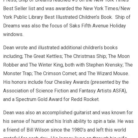
Best Seller list and was awarded the New York Times/New
York Public Library Best Illustrated Children’s Book.
Ship of
Dreams
was also the focus of Saks Fifth Avenue Holiday
windows.
Dean wrote and illustrated additional children’s books
including;
The Great Kettles
;
The Christmas Ship
;
The Moon
Robber
and
The Winter King
, both with Stephen Krensky;
The
Monster Trap
;
The Crimson Comet
; and
The Wizard Mouse
.
His honors include four Chesley Awards (presented by the
Association of Science Fiction and Fantasy Artists ASFA),
and a Spectrum Gold Award for
Redd Rocket
.
Dean was also an accomplished guitarist and was known for
his sense of humor and his Irish ability to spin a tale. He was
a friend of Bill Wilson since the 1980’s and left this world