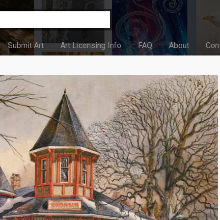
Submit Art
Art Licensing Info
FAQ
About
Con