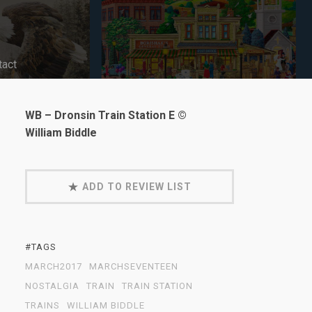
tact
WB – Dronsin Train Station E ©
William Biddle
ADD TO REVIEW LIST
#TAGS
MARCH2017
MARCHSEVENTEEN
NOSTALGIA
TRAIN
TRAIN STATION
TRAINS
WILLIAM BIDDLE