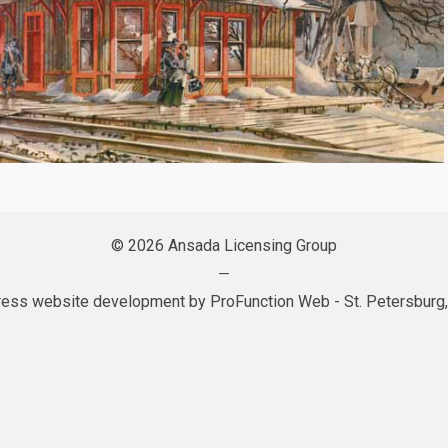
© 2026 Ansada Licensing Group
—
ess website development by
ProFunction Web
- St. Petersburg,