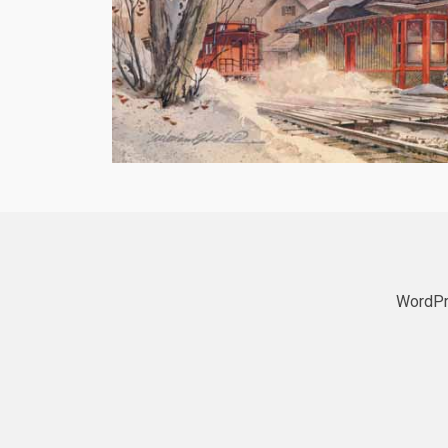
WordPr