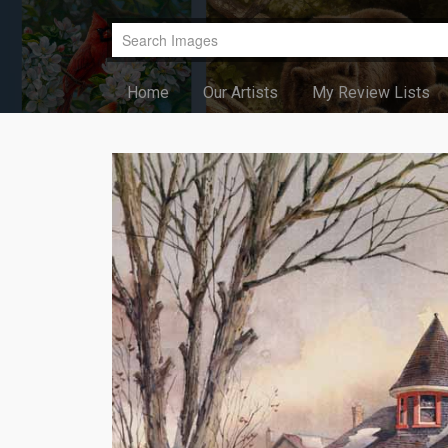
Home
Our Artists
My Review Lists