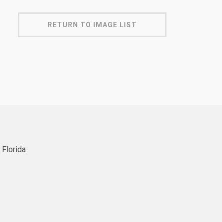
RETURN TO IMAGE LIST
 Florida