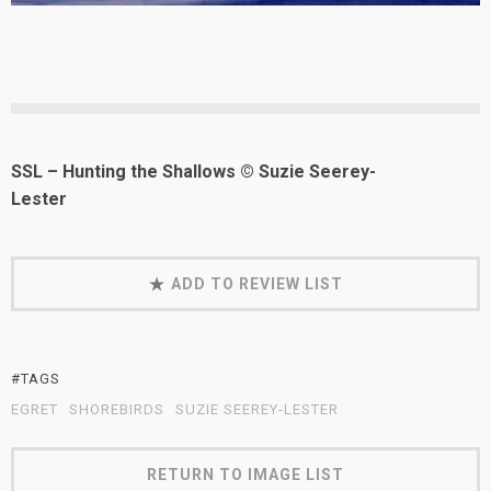
SSL – Hunting the Shallows © Suzie Seerey-
Lester
ADD TO REVIEW LIST
#TAGS
EGRET
SHOREBIRDS
SUZIE SEEREY-LESTER
RETURN TO IMAGE LIST