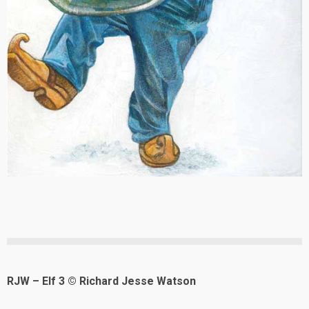
RJW – Elf 3 © Richard Jesse Watson