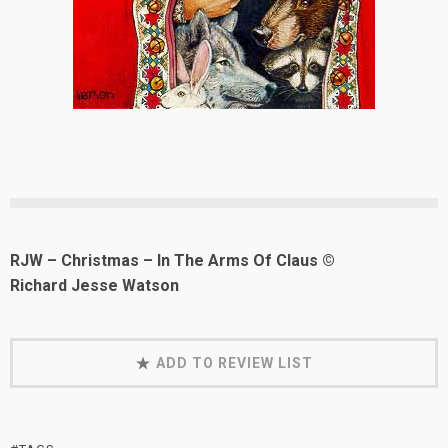
RJW – Christmas – In The Arms Of Claus ©
Richard Jesse Watson
ADD TO REVIEW LIST