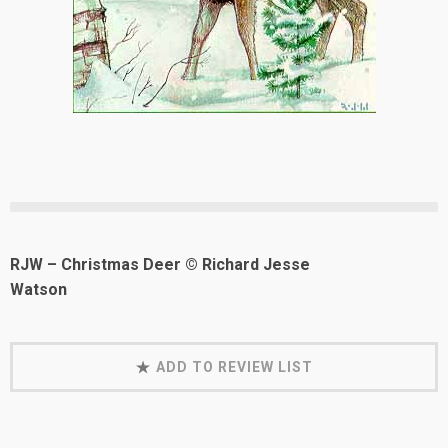
RJW – Christmas Deer © Richard Jesse
Watson
ADD TO REVIEW LIST