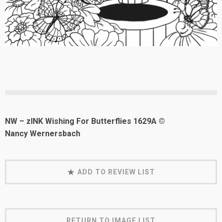
NW – zINK Wishing For Butterflies 1629A ©
Nancy Wernersbach
ADD TO REVIEW LIST
RETURN TO IMAGE LIST