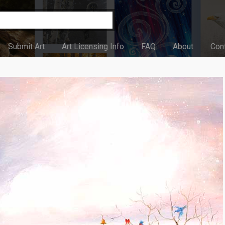
Submit Art
Art Licensing Info
FAQ
About
Con