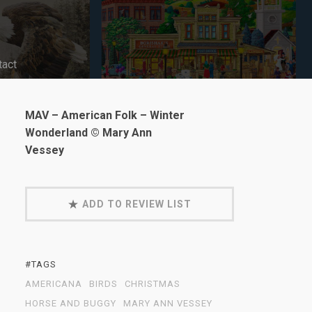
tact
MAV – American Folk – Winter
Wonderland © Mary Ann
Vessey
ADD TO REVIEW LIST
#TAGS
AMERICANA
BIRDS
CHRISTMAS
HORSE AND BUGGY
MARY ANN VESSEY