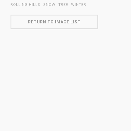
ROLLING HILLS
SNOW
TREE
WINTER
RETURN TO IMAGE LIST