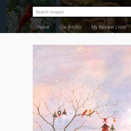
Home
Our Artists
My Review Lists