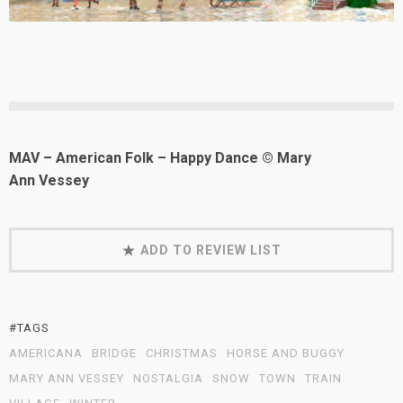
MAV – American Folk – Happy Dance © Mary
Ann Vessey
ADD TO REVIEW LIST
#TAGS
AMERICANA
BRIDGE
CHRISTMAS
HORSE AND BUGGY
MARY ANN VESSEY
NOSTALGIA
SNOW
TOWN
TRAIN