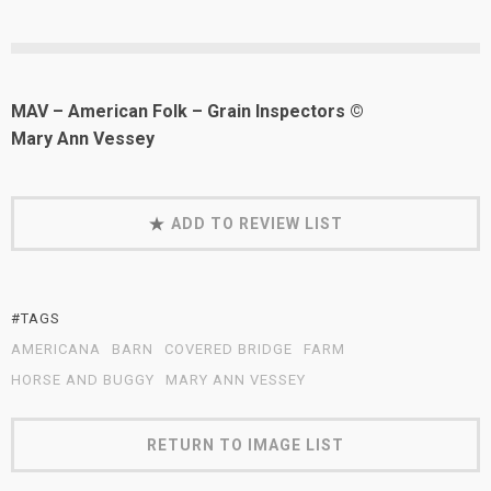
MAV – American Folk – Grain Inspectors ©
Mary Ann Vessey
ADD TO REVIEW LIST
#TAGS
AMERICANA
BARN
COVERED BRIDGE
FARM
HORSE AND BUGGY
MARY ANN VESSEY
RETURN TO IMAGE LIST