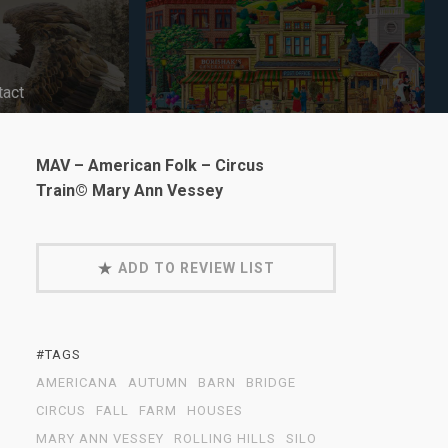
tact
MAV – American Folk – Circus
Train© Mary Ann Vessey
ADD TO REVIEW LIST
#TAGS
AMERICANA
AUTUMN
BARN
BRIDGE
CIRCUS
FALL
FARM
HOUSES
MARY ANN VESSEY
ROLLING HILLS
SILO