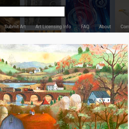
Submit Art
Art Licensing Info
FAQ
About
Con