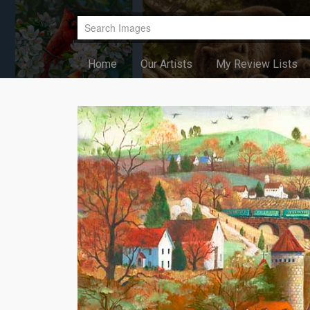
Home
Our Artists
My Review Lists