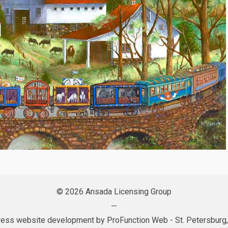
© 2026 Ansada Licensing Group
—
ess website development by
ProFunction Web
- St. Petersburg,