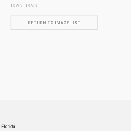
TOWN
TRAIN
RETURN TO IMAGE LIST
 Florida