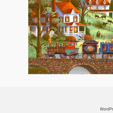
WordPr