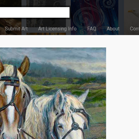
Submit Art
Art Licensing Info
FAQ
About
Con