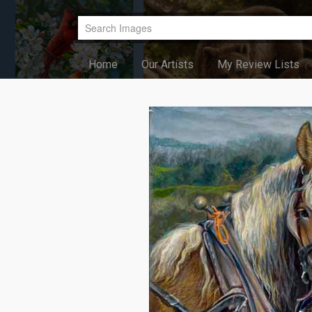
Home
Our Artists
My Review Lists