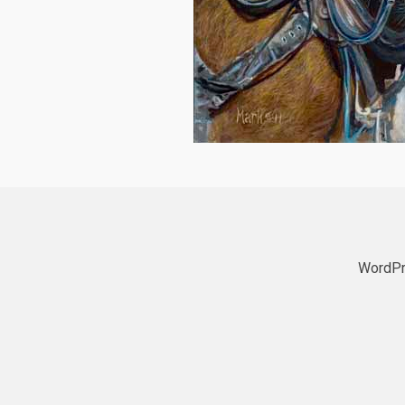
WordPr