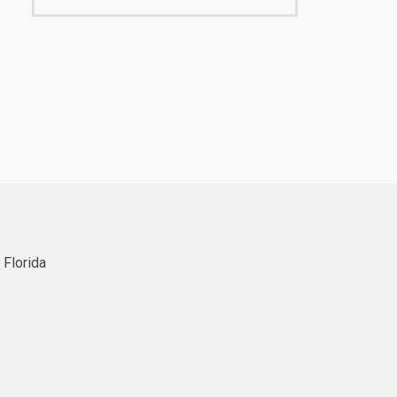
 Florida