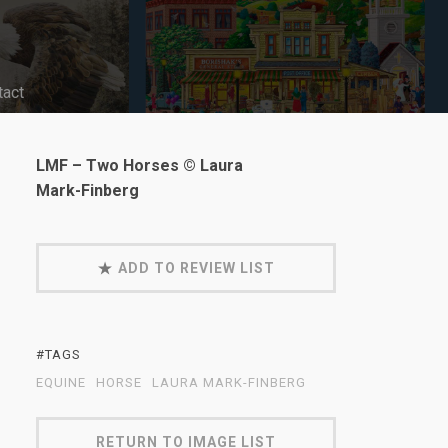
tact
LMF – Two Horses © Laura
Mark-Finberg
ADD TO REVIEW LIST
#TAGS
EQUINE
HORSE
LAURA MARK-FINBERG
RETURN TO IMAGE LIST