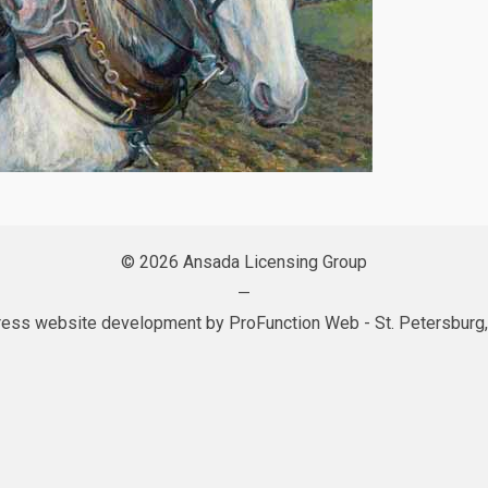
© 2026 Ansada Licensing Group
—
ess website development by
ProFunction Web
- St. Petersburg,