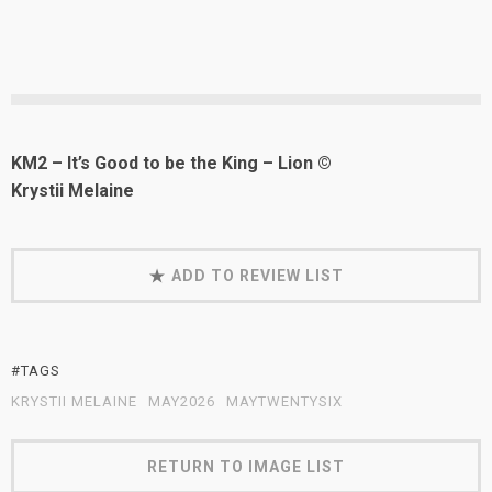
KM2 – It’s Good to be the King – Lion ©
Krystii Melaine
ADD TO REVIEW LIST
#TAGS
KRYSTII MELAINE
MAY2026
MAYTWENTYSIX
RETURN TO IMAGE LIST