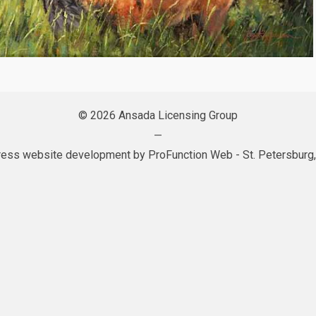
© 2026 Ansada Licensing Group
—
ess website development by
ProFunction Web
- St. Petersburg,