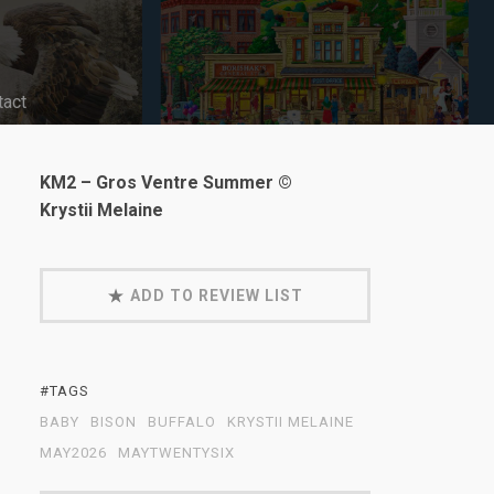
tact
KM2 – Gros Ventre Summer ©
Krystii Melaine
ADD TO REVIEW LIST
#TAGS
BABY
BISON
BUFFALO
KRYSTII MELAINE
MAY2026
MAYTWENTYSIX