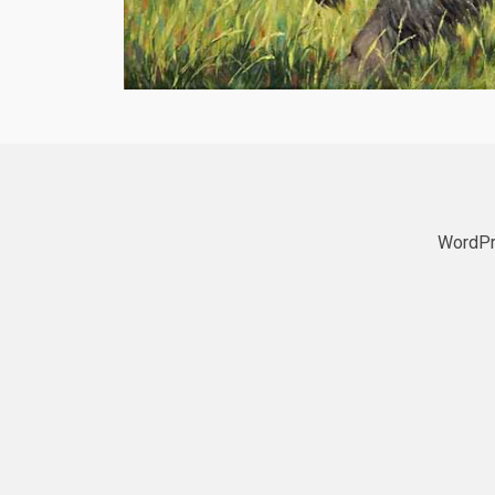
WordPr