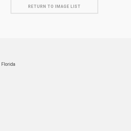
RETURN TO IMAGE LIST
 Florida