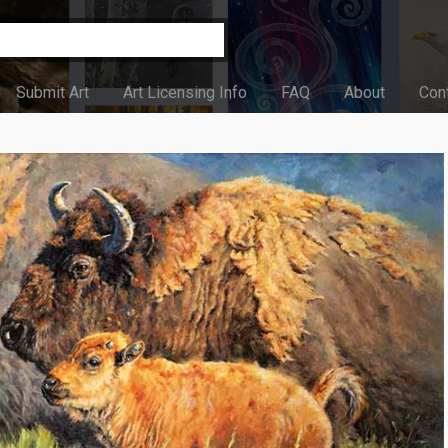
Submit Art
Art Licensing Info
FAQ
About
Con