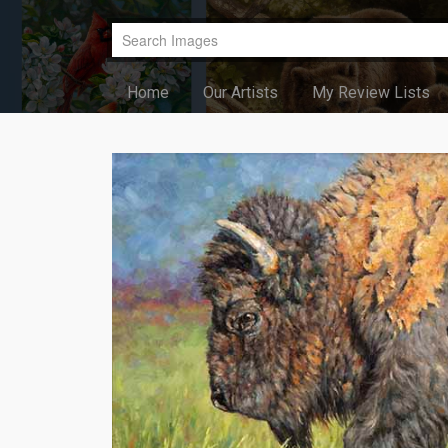
Home
Our Artists
My Review Lists