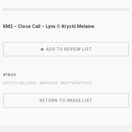
KM2 – Close Call – Lynx © Krystii Melaine
ADD TO REVIEW LIST
#TAGS
KRYSTII MELAINE
MAY2026
MAYTWENTYSIX
RETURN TO IMAGE LIST