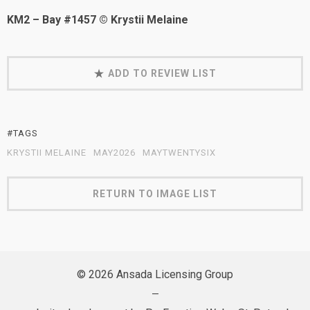
KM2 – Bay #1457 © Krystii Melaine
ADD TO REVIEW LIST
#TAGS
KRYSTII MELAINE
MAY2026
MAYTWENTYSIX
RETURN TO IMAGE LIST
© 2026 Ansada Licensing Group
—