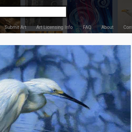
Submit Art
Art Licensing Info
FAQ
About
Con