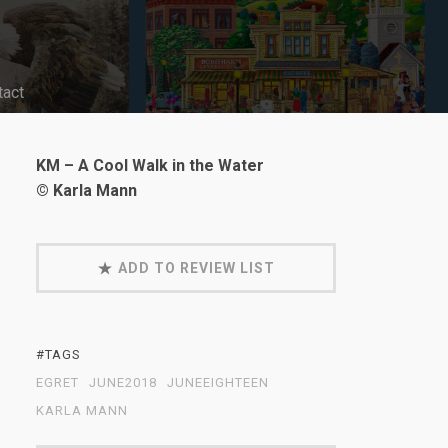
tact
KM – A Cool Walk in the Water
© Karla Mann
ADD TO REVIEW LIST
#TAGS
EGRET
JUNE2018
JUNEEIGHTEEN
KARLA MANN