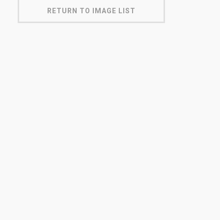
RETURN TO IMAGE LIST