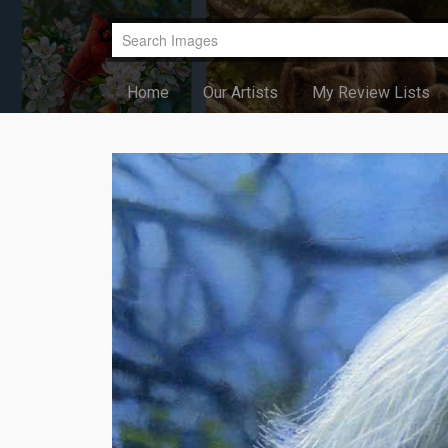
Home
Our Artists
My Review Lists