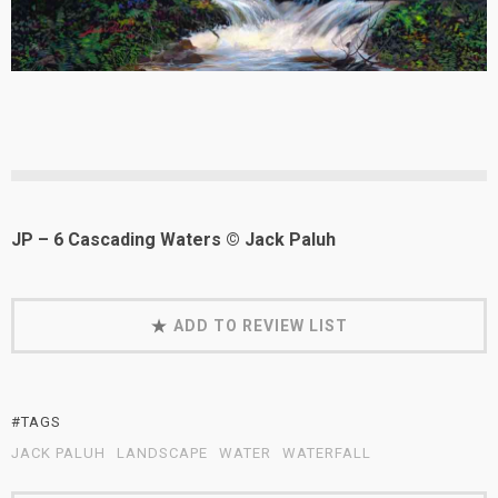
JP – 6 Cascading Waters © Jack Paluh
ADD TO REVIEW LIST
#TAGS
JACK PALUH
LANDSCAPE
WATER
WATERFALL