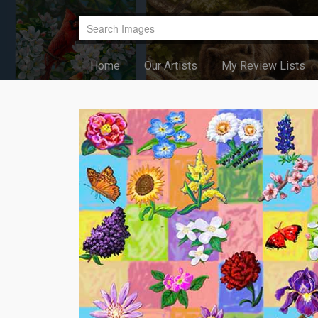
Home
Our Artists
My Review Lists