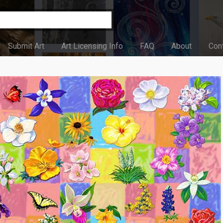
Submit Art
Art Licensing Info
FAQ
About
Con