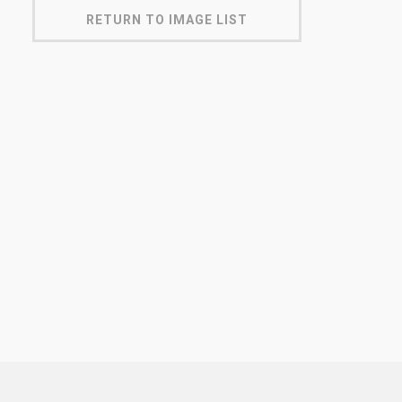
RETURN TO IMAGE LIST