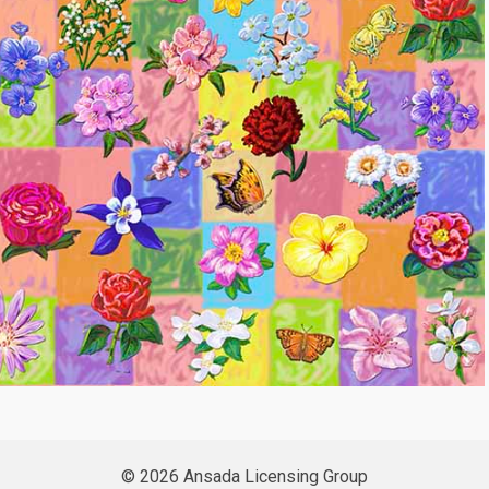
© 2026 Ansada Licensing Group