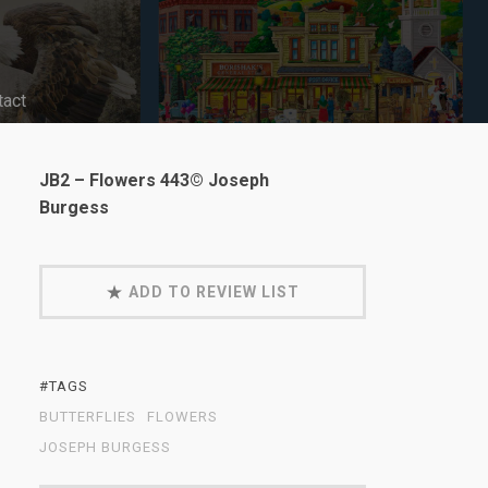
tact
JB2 – Flowers 443© Joseph
Burgess
ADD TO REVIEW LIST
#TAGS
BUTTERFLIES
FLOWERS
JOSEPH BURGESS