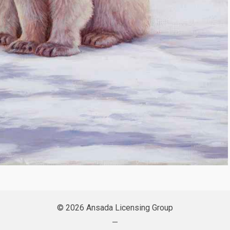
© 2026 Ansada Licensing Group
—