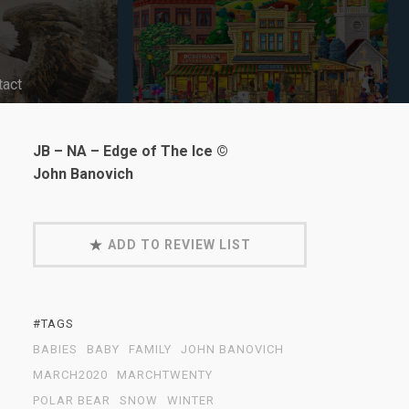
tact
JB – NA – Edge of The Ice ©
John Banovich
ADD TO REVIEW LIST
#TAGS
BABIES
BABY
FAMILY
JOHN BANOVICH
MARCH2020
MARCHTWENTY
POLAR BEAR
SNOW
WINTER