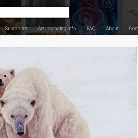
Submit Art
Art Licensing Info
FAQ
About
Con