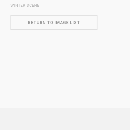
WINTER SCENE
RETURN TO IMAGE LIST