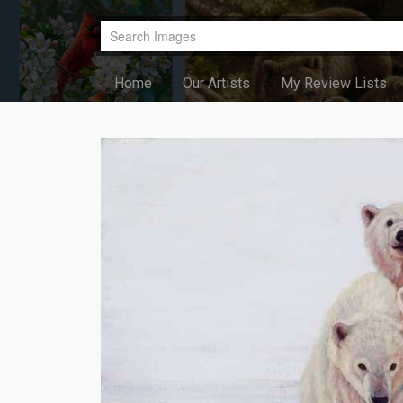
Home
Our Artists
My Review Lists