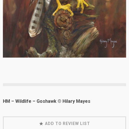
HM – Wildlife – Goshawk © Hilary Mayes
ADD TO REVIEW LIST