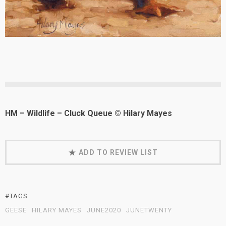
HM – Wildlife – Cluck Queue © Hilary Mayes
ADD TO REVIEW LIST
#TAGS
GEESE
HILARY MAYES
JUNE2020
JUNETWENTY