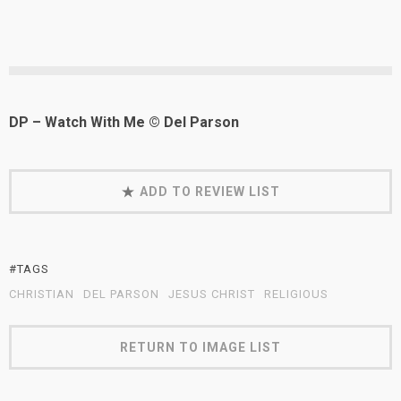
DP – Watch With Me © Del Parson
ADD TO REVIEW LIST
#TAGS
CHRISTIAN
DEL PARSON
JESUS CHRIST
RELIGIOUS
RETURN TO IMAGE LIST