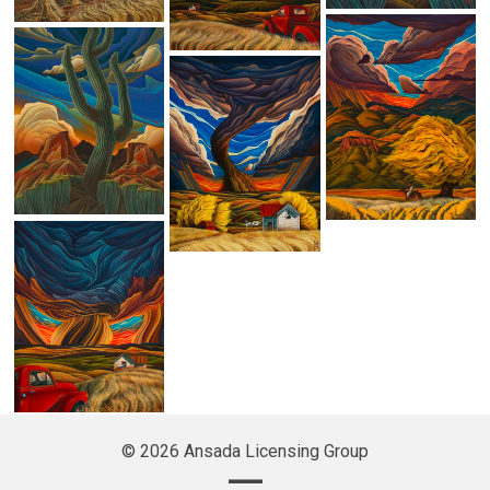
© 2026 Ansada Licensing Group
—