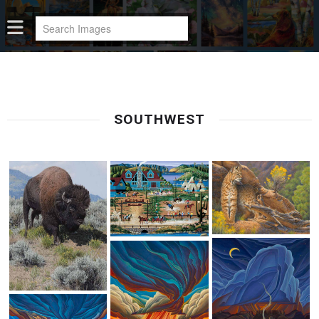
SOUTHWEST