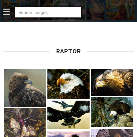
RAPTOR