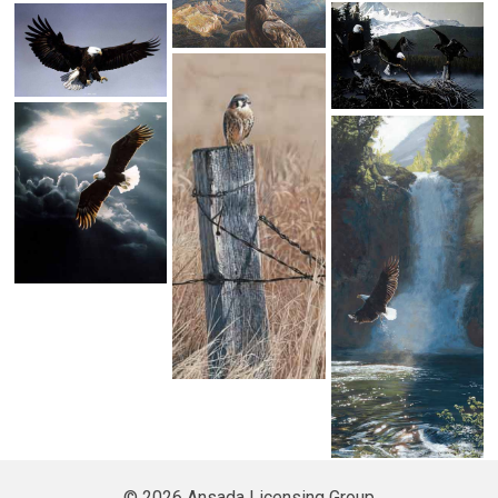
© 2026 Ansada Licensing Group