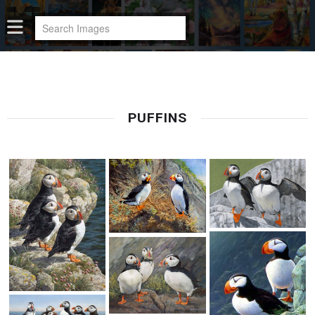
PUFFINS