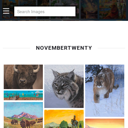
NOVEMBERTWENTY