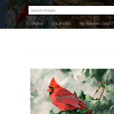
Home
Our Artists
My Review Lists