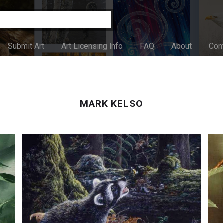
Submit Art
Art Licensing Info
FAQ
About
Con
MARK KELSO