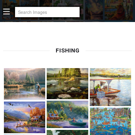
FISHING