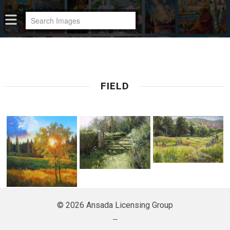
FIELD
© 2026 Ansada Licensing Group
—