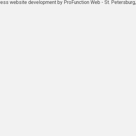
ess website development by
ProFunction Web
- St. Petersburg,