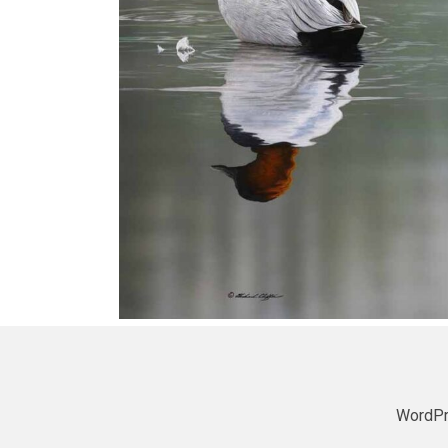
WordPr