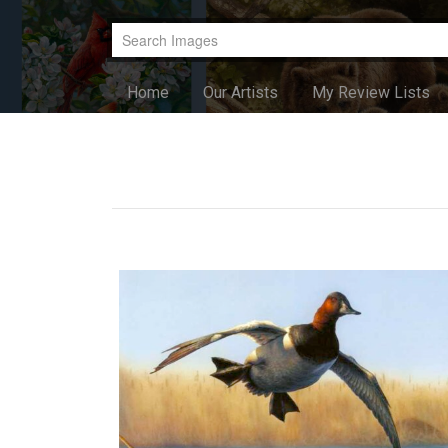
Home
Our Artists
My Review Lists