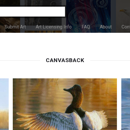
Submit Art
Art Licensing Info
FAQ
About
Con
CANVASBACK