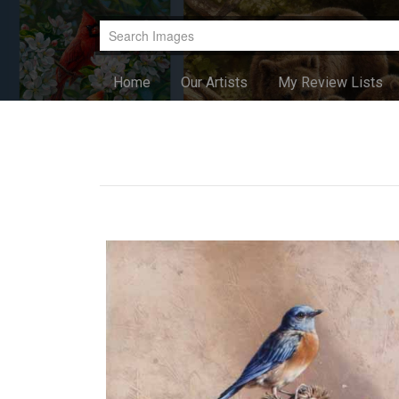
Home
Our Artists
My Review Lists