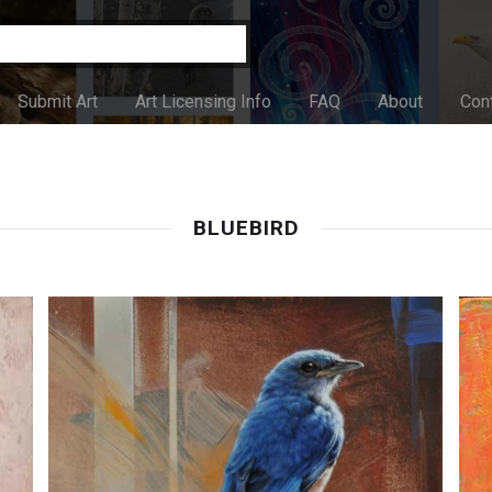
Submit Art
Art Licensing Info
FAQ
About
Con
BLUEBIRD