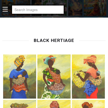
BLACK HERTIAGE