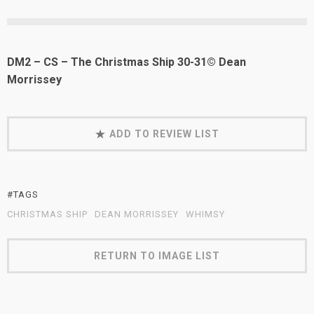
DM2 – CS – The Christmas Ship 30-31© Dean
Morrissey
ADD TO REVIEW LIST
#TAGS
CHRISTMAS SHIP
DEAN MORRISSEY
WHIMSY
RETURN TO IMAGE LIST