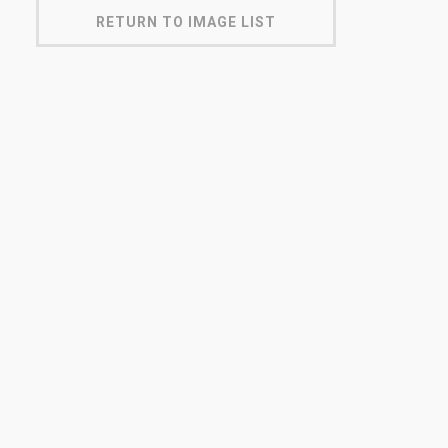
RETURN TO IMAGE LIST