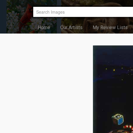
Home
Our Artists
My Review Lists