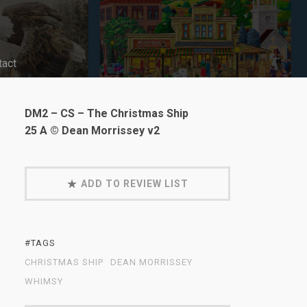
tact
DM2 – CS – The Christmas Ship
25 A © Dean Morrissey v2
ADD TO REVIEW LIST
#TAGS
CHRISTMAS SHIP
DEAN MORRISSEY
WHIMSY