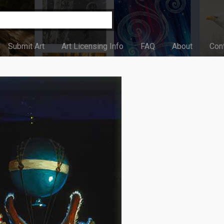
Submit Art
Art Licensing Info
FAQ
About
Con