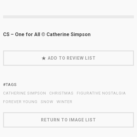
CS – One for All © Catherine Simpson
ADD TO REVIEW LIST
#TAGS
CATHERINE SIMPSON
CHRISTMAS
FIGURATIVE NOSTALGIA
FOREVER YOUNG
SNOW
WINTER
RETURN TO IMAGE LIST