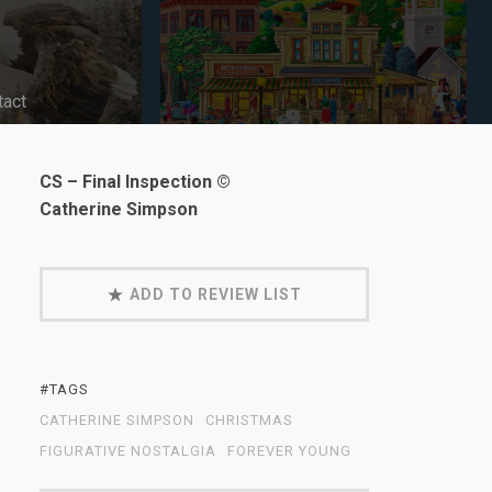
tact
CS – Final Inspection ©
Catherine Simpson
ADD TO REVIEW LIST
#TAGS
CATHERINE SIMPSON
CHRISTMAS
FIGURATIVE NOSTALGIA
FOREVER YOUNG