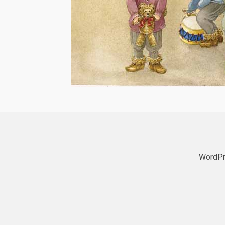
WordPr