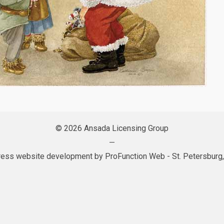
© 2026 Ansada Licensing Group
—
ess website development by
ProFunction Web
- St. Petersburg,