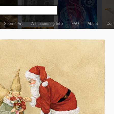
Submit Art
Art Licensing Info
FAQ
About
Con