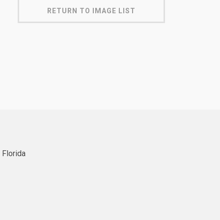
RETURN TO IMAGE LIST
 Florida