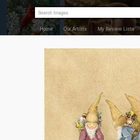
Home
Our Artists
My Review Lists