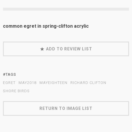
common egret in spring-clifton acrylic
ADD TO REVIEW LIST
#TAGS
EGRET
MAY2018
MAYEIGHTEEN
RICHARD CLIFTON
SHORE BIRDS
RETURN TO IMAGE LIST