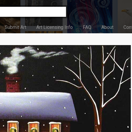
Submit Art
Art Licensing Info
FAQ
About
Con