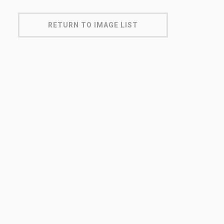
RETURN TO IMAGE LIST