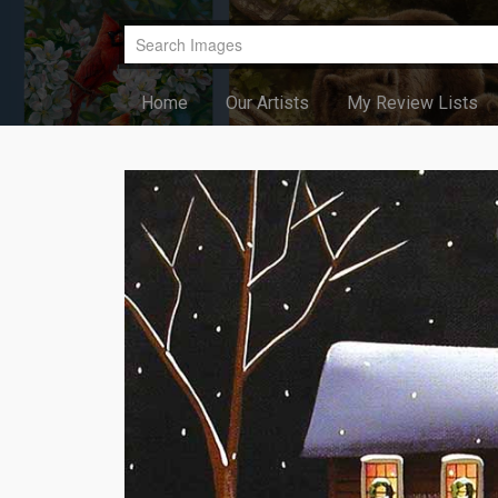
Home
Our Artists
My Review Lists