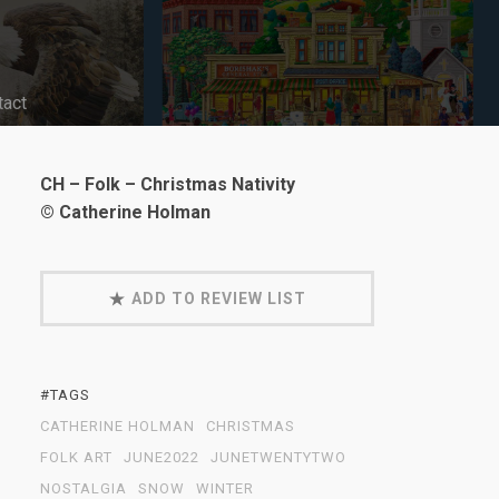
tact
CH – Folk – Christmas Nativity
© Catherine Holman
ADD TO REVIEW LIST
#TAGS
CATHERINE HOLMAN
CHRISTMAS
FOLK ART
JUNE2022
JUNETWENTYTWO
NOSTALGIA
SNOW
WINTER