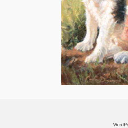
WordPr