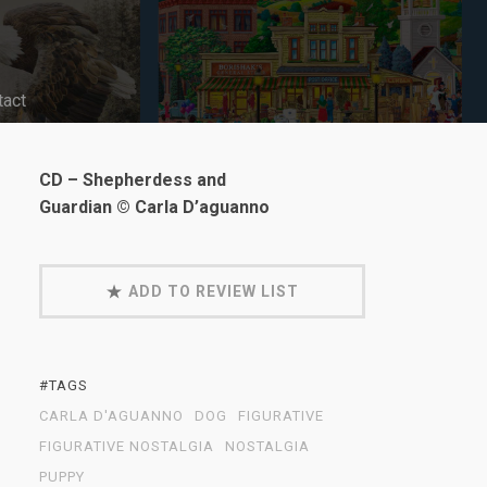
tact
CD – Shepherdess and
Guardian © Carla D’aguanno
ADD TO REVIEW LIST
#TAGS
CARLA D'AGUANNO
DOG
FIGURATIVE
FIGURATIVE NOSTALGIA
NOSTALGIA
PUPPY