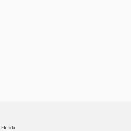
 Florida