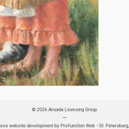
© 2026 Ansada Licensing Group
—
ess website development by
ProFunction Web
- St. Petersburg,