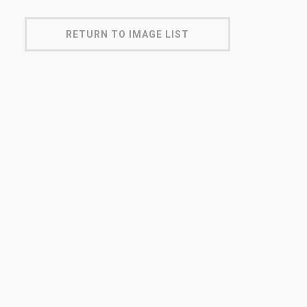
RETURN TO IMAGE LIST