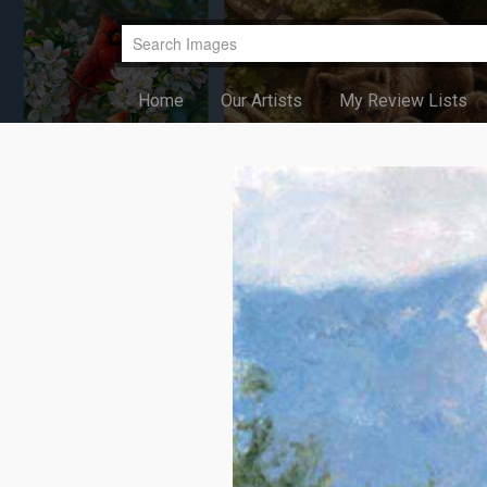
Home
Our Artists
My Review Lists