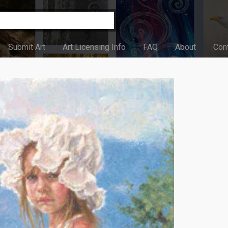
Submit Art
Art Licensing Info
FAQ
About
Con