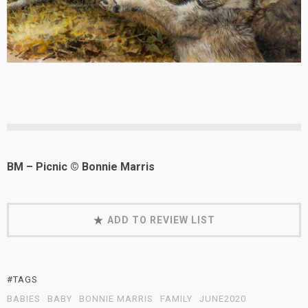
BM – Picnic © Bonnie Marris
ADD TO REVIEW LIST
#TAGS
BABIES
BABY
BONNIE MARRIS
FAMILY
JUNE2020